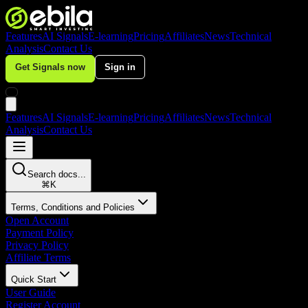
Features
AI Signals
E-learning
Pricing
Affiliates
News
Technical
Analysis
Contact Us
Get Signals now
Sign in
Features
AI Signals
E-learning
Pricing
Affiliates
News
Technical
Analysis
Contact Us
Search docs...
⌘
K
Terms, Conditions and Policies
Open Account
Payment Policy
Privacy Policy
Affiliate Terms
Quick Start
User Guide
Register Account