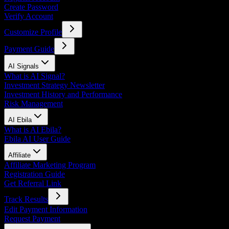
Create Password
Verify Account
Customize Profile
Payment Guide
AI Signals
What is AI Signal?
Investment Strategy Newsletter
Investment History and Performance
Risk Management
AI Ebila
What is AI Ebila?
Ebila AI User Guide
Affiliate
Affiliate Marketing Program
Registration Guide
Get Referral Link
Track Results
Edit Payment Information
Request Payment