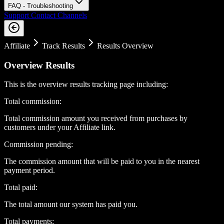
FAQ - Troubleshooting
Support Contact Channels
Affiliate
Track Results
Results Overview
Overview Results
This is the overview results tracking page including:
Total commission:
Total commission amount you received from purchases by
customers under your Affiliate link.
Commission pending:
The commission amount that will be paid to you in the nearest
payment period.
Total paid:
The total amount our system has paid you.
Total payments: