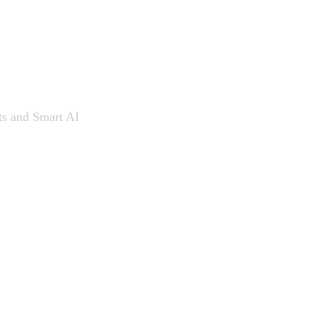
ts and Smart AI