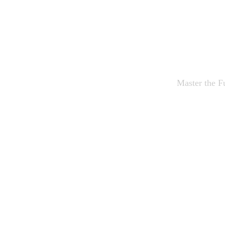
Master the F