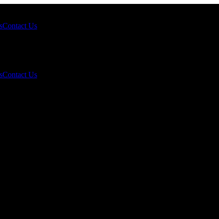
s
Contact Us
s
Contact Us
October 10, 2025?