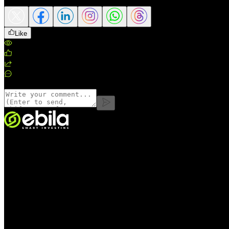
Like
Views
:
163
Likes
:
0
Shares
:
0
Comments
:
0
Comments
VINMOC GROUP JOINT STOCK COMPANY.
Enterprise code: 0107136243 issued by the Hanoi Department of Fin
Address:
C53711, 37th Floor, C5 Building, HH Lot, Dong Nam Urba