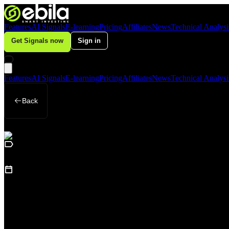
Features
AI Signals
E-learning
Pricing
Affiliates
News
Technical Analysi
Get Signals now
Sign in
Features
AI Signals
E-learning
Pricing
Affiliates
News
Technical Analysi
Back
Business
October 10, 2025
Why Did Global Gold Prices “Plunge” on 
Loading table of contents...