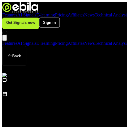
Features
AI Signals
E-learning
Pricing
Affiliates
News
Technical Analysi
Get Signals now
Sign in
Features
AI Signals
E-learning
Pricing
Affiliates
News
Technical Analysi
Back
Business
August 25, 2025
(
Updated
:
August 25, 2025
)
SJC Gold Hits Record of 126.6 Million VND
Loading table of contents...