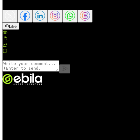
Share this article
Like
Views
:
245
Likes
:
0
Shares
:
0
Comments
:
0
Comments
VINMOC GROUP JOINT STOCK COMPANY.
Enterprise code: 0107136243 issued by the Hanoi Department of Fin
Address:
C53711, 37th Floor, C5 Building, HH Lot, Dong Nam Urba