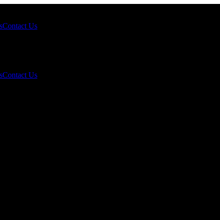
s
Contact Us
s
Contact Us
/tael: Opportunity or Risk for Investors?