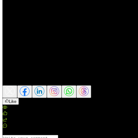
Crowded “better-for-you” niches.
Agile challengers in energy
Change-management risk.
If PepsiCo resists reforms, a gover
Potential catalysts
Health-forward and energy momentum.
Continued outperfor
International growth durability.
Deeper distribution in Sout
Sharper capital discipline under the new CFO.
Clear roadmap
higher.
Share this article
Like
Views
:
134
Likes
:
0
Shares
:
0
Comments
:
0
Comments