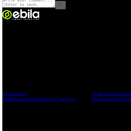
VINMOC GROUP JOINT STOCK COMPANY.
Enterprise code: 0107136243 issued by the Hanoi Department of Fin
Address:
C53711, 37th Floor, C5 Building, HH Lot, Dong Nam Urba
Pages
Legal & Regula
AI Signals
AI
Terms and Condition
Ebila
Features
Affiliates
News
Contact Us
Registration
User Gui