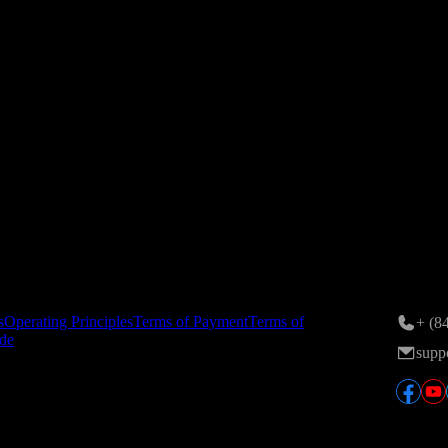
ance on 24/11/2015; 6th amendment registered by the Hanoi Departmen
n Area, Tran Duy Hung St., Yen Hoa Ward, Hanoi, Vietnam.
tory
Conta
s
Operating Principles
Terms of Payment
Terms of
+ (8
de
supp