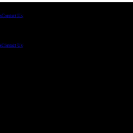
s
Contact Us
s
Contact Us
rnational “Engine” Pulls Ahead, North
Grind?