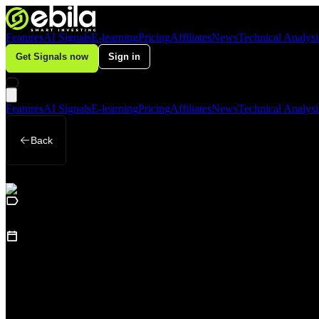
Features
AI Signals
E-learning
Pricing
Affiliates
News
Technical Analysi
Get Signals now
Sign in
Features
AI Signals
E-learning
Pricing
Affiliates
News
Technical Analysi
Back
Business
October 9, 2025
PepsiCo Beats Q3 2025 Expectations: Inte
America Drags — Breakthrough or Slow 