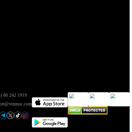
t of Finance on 05/08/2025.
ct
Available on
Trusted
4) 86 242 1919
ort@vinmoc.com