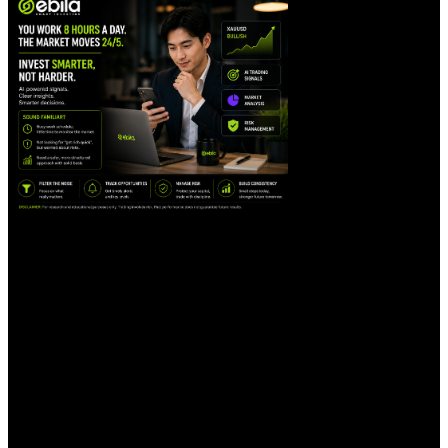
Filtering Out Market Noise
One of the biggest challenges for traders is
dealing with too much information. Not
every piece of news is important, and not
every market movement requires a reaction.
AI can help collect, analyze, and organize
data so traders can focus on more
meaningful signals instead of being
distracted by every small movement in the
market.