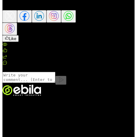
Share this article
Like
Views
:
195
Likes
:
0
Shares
:
0
Comments
:
0
Comments
VINMOC GROUP JOINT STOCK COMPANY.
Enterprise code: 0107136243 issued by the Hanoi Department of
Finance on 24/11/2015; 6th amendment registered by the Hanoi
Department of Finance on 05/08/2025.