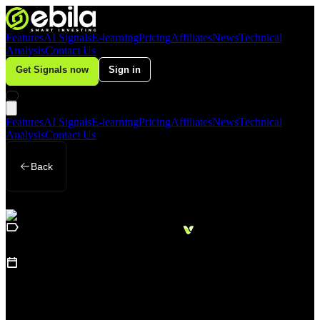
Features
AI Signals
E-learning
Pricing
Affiliates
News
Technical
Analysis
Contact Us
Get Signals now
Sign in
Features
AI Signals
E-learning
Pricing
Affiliates
News
Technical
Analysis
Contact Us
Back
Loading
Business
sidebar...
15
May 19, 2026
How Is AI Changing the