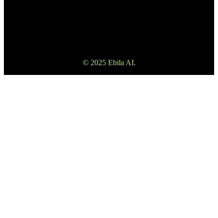
Warning to fully understand the risks before using our services. Also
please note that the information on the website is not investment
advice or consultation.
© 2025 Ebila AI.