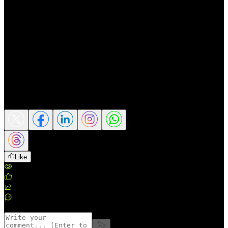
financial volatility show no signs of easing,
maintaining a reasonable allocation to gold
provides not only security but also a
strategic edge for investors.
Gold is proving it is anything but outdated
in fact, it is becoming ever more relevant in
today’s unpredictable global market
environment.
Share this article
Like
Views
:
189
Likes
:
0
Shares
:
0
Comments
:
0
Comments