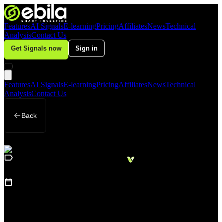
Features
AI Signals
E-learning
Pricing
Affiliates
News
Technical
Analysis
Contact Us
Get Signals now
Sign in
Features
AI Signals
E-learning
Pricing
Affiliates
News
Technical
Analysis
Contact Us
Back
Loading
Business
sidebar...
15
August 23, 2025
Gold Shines as Investors