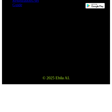
Registration
User
Guide
This website may use automatic translation for your convenience.
However, the English version is the definitive version and will take
precedence in the event of any discrepancy.
Please make sure to read the Terms and Conditions and Risk
Warning to fully understand the risks before using our services. Also
please note that the information on the website is not investment
advice or consultation.
© 2025 Ebila AI.