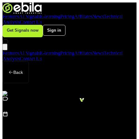
Features
AI Signals
E-learning
Pricing
Affiliates
News
Technical
Analysis
Contact Us
Get Signals now
Sign in
Features
AI Signals
E-learning
Pricing
Affiliates
News
Technical
Analysis
Contact Us
Back
Loading
Business
sidebar...
15
June 17, 2026
Gold Remains in