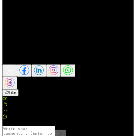
gold could still have room to recover and
move back toward higher record levels.
📌 This content is for market perspective
sharing only and does not constitute a buy
or sell recommendation or investment
advice.
Source: Reuters
Share this article
Like
Views
:
159
Likes
:
0
Shares
:
0
Comments
:
0
Comments