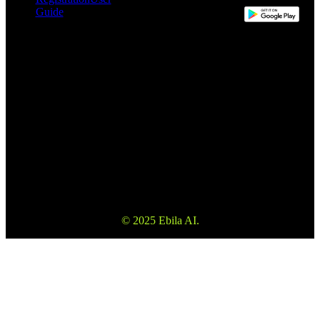
Guide
This website may use automatic translation for your convenience.
However, the English version is the definitive version and will take
precedence in the event of any discrepancy.
Please make sure to read the Terms and Conditions and Risk
Warning to fully understand the risks before using our services. Also
please note that the information on the website is not investment
advice or consultation.
© 2025 Ebila AI.