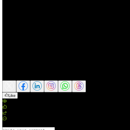
Conclusion
Gold has experienced its worst second quarter in 12 years, pressured by
However, this decline does not necessarily change the precious metal’
According to Invesco, central bank gold buying remains an important s
uncertainty, persistent inflation, and volatile financial markets, gold co
In the period ahead, gold’s direction will depend heavily on Fed interes
sustainability of central bank buying demand.
Source: Kitco
Share this article
Like
Views
:
188
Likes
:
0
Shares
:
0
Comments
:
0
Comments