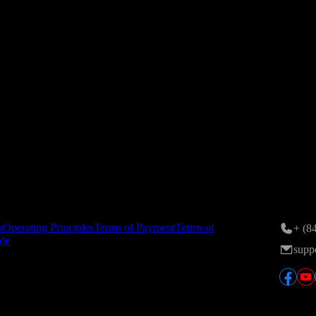
ance on 24/11/2015; 6th amendment registered by the Hanoi Departmen
n Area, Tran Duy Hung St., Yen Hoa Ward, Hanoi, Vietnam.
tory
Conta
s
Operating Principles
Terms of Payment
Terms of
+ (8
de
supp