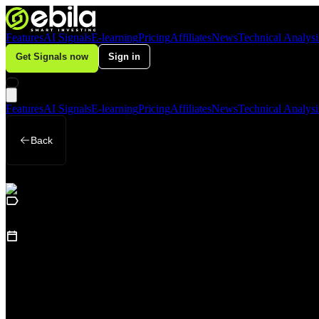
Features
AI Signals
E-learning
Pricing
Affiliates
News
Technical Analysi
Get Signals now
Sign in
Features
AI Signals
E-learning
Pricing
Affiliates
News
Technical Analysi
Back
Business
July 9, 2026
Gold Falls Sharply in Q2, but Central Ban
Loading table of contents...