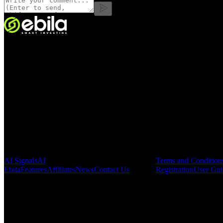
VINMOC GROUP JOINT STOCK COMPANY.
Enterprise code: 0107136243 issued by the Hanoi Department of Fin
Address:
C53711, 37th Floor, C5 Building, HH Lot, Dong Nam Urba
Pages
Legal & Regula
AI Signals
AI
Terms and Condition
Ebila
Features
Affiliates
News
Contact Us
Registration
User Gui