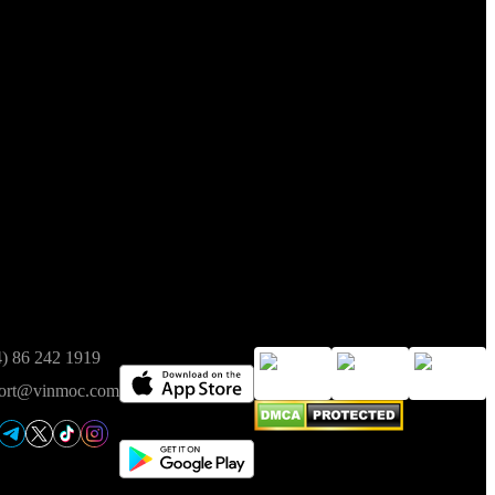
t of Finance on 05/08/2025.
ct
Available on
Trusted
4) 86 242 1919
ort@vinmoc.com