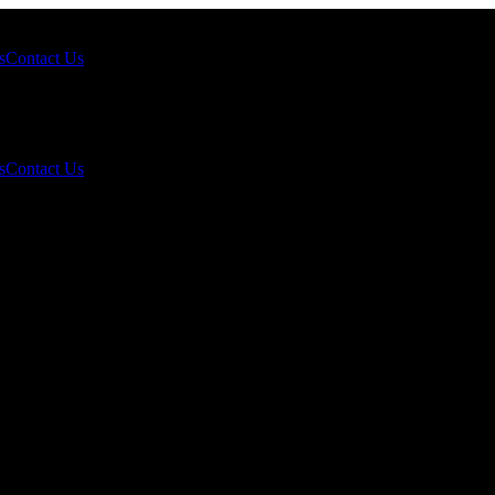
s
Contact Us
s
Contact Us
k Demand Still Supports the 2026 Outlook