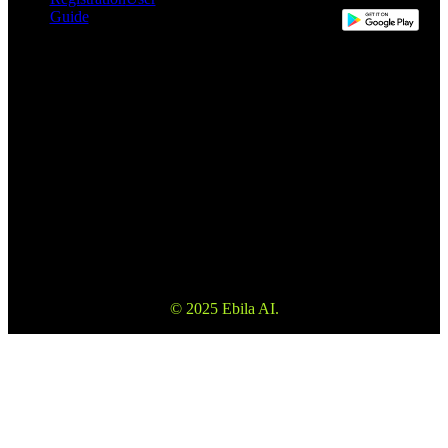
Guide
This website may use automatic translation for your convenience.
However, the English version is the definitive version and will take
precedence in the event of any discrepancy.
Please make sure to read the Terms and Conditions and Risk
Warning to fully understand the risks before using our services. Also
please note that the information on the website is not investment
advice or consultation.
© 2025 Ebila AI.