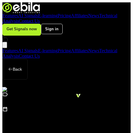
Features
AI Signals
E-learning
Pricing
Affiliates
News
Technical
Analysis
Contact Us
Get Signals now
Sign in
Features
AI Signals
E-learning
Pricing
Affiliates
News
Technical
Analysis
Contact Us
Back
Loading
Business
sidebar...
15
June 22, 2026
Dollar Holds Steady After