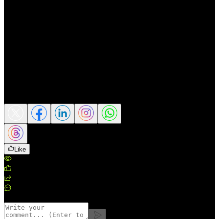
remain key drivers for the foreign exchange
market.
📌 This content is for market perspective
sharing only and does not constitute a buy
or sell recommendation or investment
advice.
Source: Reuters
Share this article
Like
Views
:
63
Likes
:
0
Shares
:
0
Comments
:
0
Comments