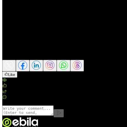
As long as this trend remains intact, deeper corrections in gold prices
one of the key forces supporting the gold market through the remaind
Source: Kitco
Disclaimer:
All information in this article is for research and educational purposes
Trading in financial markets involves risk.
Share this article
Like
Views
:
271
Likes
:
0
Shares
:
0
Comments
:
0
Comments