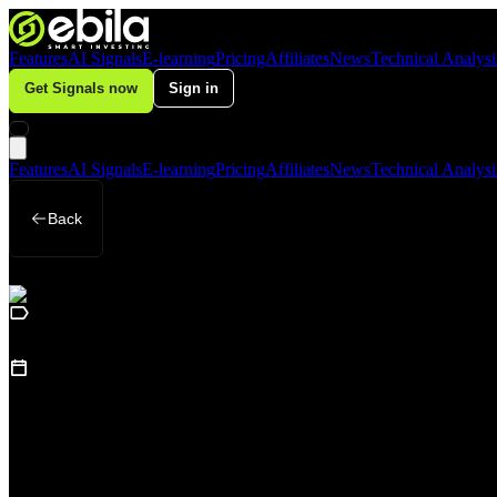
Features
AI Signals
E-learning
Pricing
Affiliates
News
Technical Analysi
Get Signals now
Sign in
Features
AI Signals
E-learning
Pricing
Affiliates
News
Technical Analysi
Back
Business
May 9, 2026
Central Bank Demand Continues to Suppor
Loading table of contents...