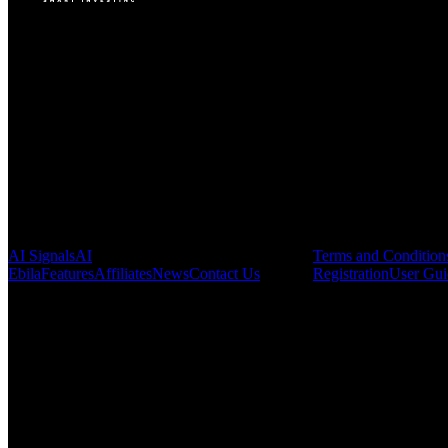
VINMOC GROUP JOINT STOCK COMPANY.
Enterprise code: 0107136243 issued by the Hanoi Department of Fin
Address:
C53711, 37th Floor, C5 Building, HH Lot, Dong Nam Urba
Pages
Legal & Regula
AI Signals
AI
Terms and Condition
Ebila
Features
Affiliates
News
Contact Us
Registration
User Gui
This website may use automatic translation for your convenience. Howe