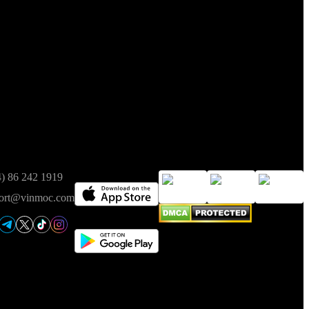
t of Finance on 05/08/2025.
ct
Available on
Trusted
4) 86 242 1919
ort@vinmoc.com
ence in the event of any discrepancy.