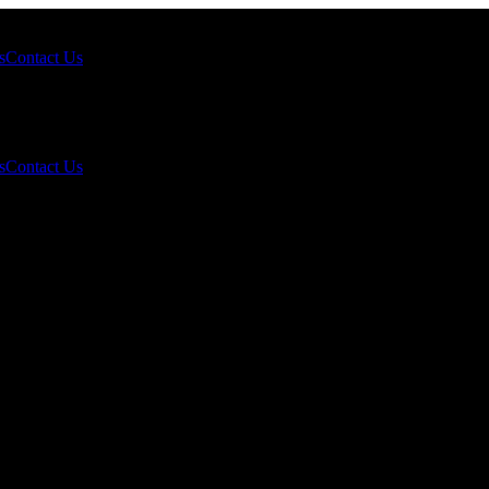
s
Contact Us
s
Contact Us
t Gold Prices