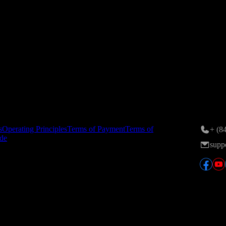
ance on 24/11/2015; 6th amendment registered by the Hanoi Departmen
n Area, Tran Duy Hung St., Yen Hoa Ward, Hanoi, Vietnam.
tory
Conta
s
Operating Principles
Terms of Payment
Terms of
+ (8
de
supp
ver, the English version is the definitive version and will take preced