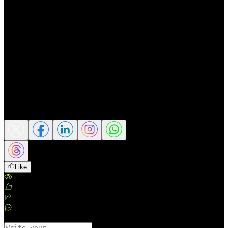
emerging as one of the most important
production hubs for AI infrastructure
globally. With AI adoption continuing to
expand and demand for AI hardware on the
rise, the company’s long-term growth
outlook remains positive though the road
ahead will require agility and strategic
foresight to navigate the challenges ahead.
(Source: CNBC)
Share this article
Like
Views
:
185
Likes
:
0
Shares
:
0
Comments
:
0
Comments