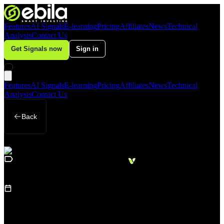
Features
AI Signals
E-learning
Pricing
Affiliates
News
Technical
Analysis
Contact Us
Get Signals now
Sign in
Features
AI Signals
E-learning
Pricing
Affiliates
News
Technical
Analysis
Contact Us
Back
Loading
Business
sidebar...
15
August 14, 2025
(
Updated
:
August 18,
2025
)
AI-driven demand boosts