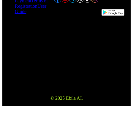
Payment
Terms of
Registration
User
Guide
This website may use automatic translation for your convenience.
However, the English version is the definitive version and will take
precedence in the event of any discrepancy.
Please make sure to read the Terms and Conditions and Risk
Warning to fully understand the risks before using our services. Also
please note that the information on the website is not investment
advice or consultation.
© 2025 Ebila AI.