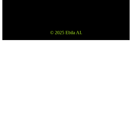
veebisaidil olev teave ei ole investeerimisnõustamine ega
konsultatsioon.
© 2025 Ebila AI.