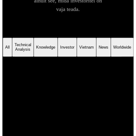
ainult see, mida investoritel on
vaja teada.
Technical
All
Knowledge
Investor
Vietnam
News
Worldwide
Analysis
NEWS
6. aug 2026