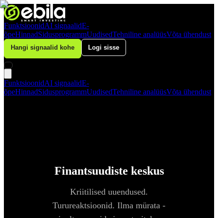
Funktsioonid
AI signaalid
E-
õpe
Hinnad
Sidusprogramm
Uudised
Tehniline analüüs
Võta ühendust
Hangi signaalid kohe
Logi sisse
Funktsioonid
AI signaalid
E-
õpe
Hinnad
Sidusprogramm
Uudised
Tehniline analüüs
Võta ühendust
Finantsuudiste keskus
Kriitilised uuendused.
Turureaktsioonid. Ilma mürata -