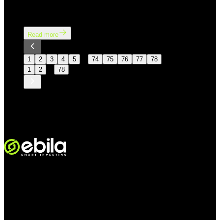
concerns about inflation and the prospect of interest
rates remaining higher for longer.
Read more
…
1
2
3
4
5
74
75
76
77
78
…
1
2
78
VINMOC GROUP JOINT STOCK COMPANY.
Ettevõtte kood: 0107136243, väljastanud Hanoi Rahandusosakond
24/11/2015; 6. muudatus registreeritud Hanoi Rahandusosakonnas
05/08/2025.