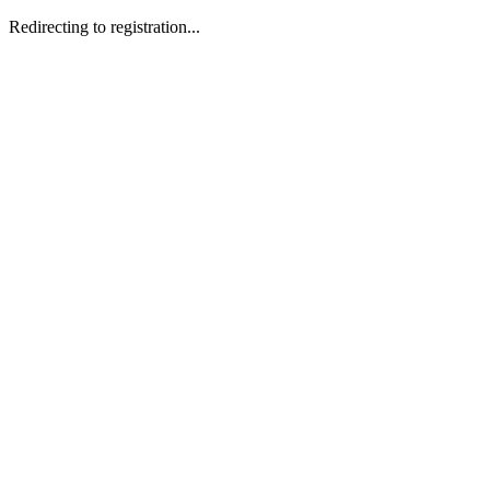
Redirecting to registration...